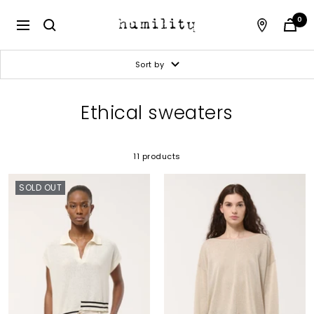
Skip
to
Humility
0
Navigation
content
Sort by
Ethical sweaters
11 products
SOLD OUT