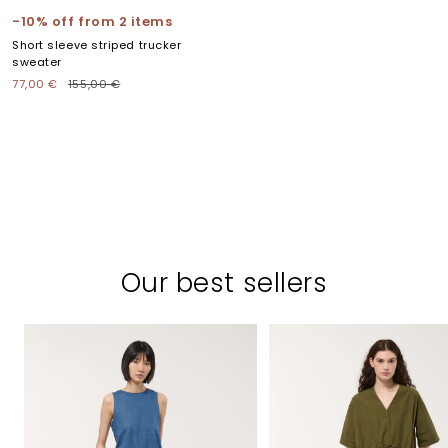
to
to
to
to
to
-10% off from 2 items
slide
slide
slide
slide
slide
Short sleeve striped trucker
1
2
3
4
5
sweater
Sale
Regular
77,00 €
155,00 €
price
price
Our best sellers