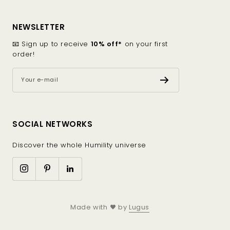
and milder seasons.
Blends made from organic or recycled materials,
combining performance, comfort, and reduced
NEWSLETTER
environmental impact.
📧 Sign up to receive
10% off*
on your first
order!
Cuts designed for the body
Crew neck sweater: classic and feminine, it pairs
Your e-mail
easily with jeans, a skirt, or ethical trousers.
Turtleneck sweater: perfect for cooler days, it
gently shapes the silhouette.
Available in a palette of sober and elegant colors
SOCIAL NETWORKS
(beige, ecru, navy blue, sage green), these wool
or cotton sweaters adapt to every desire without
Discover the whole Humility universe
ever overwhelming the style.
Flawless finishing
Each ethical sweater is the result of careful
Made with
by
Lugus
craftsmanship: