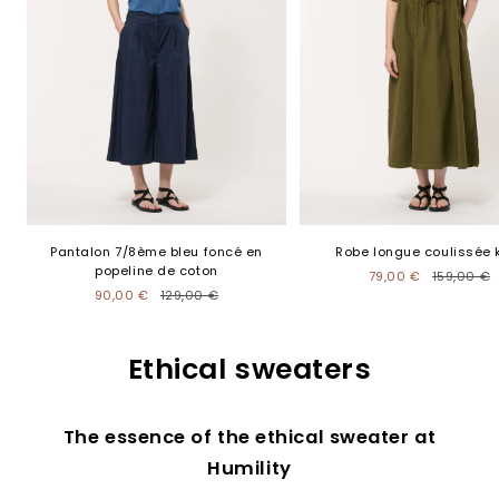
Pantalon 7/8ème bleu foncé en
Robe longue coulissée 
popeline de coton
79,00 €
159,00 €
90,00 €
129,00 €
Ethical sweaters
The essence of the ethical sweater at
Humility